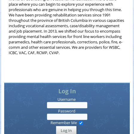
place where you can begin to explore your experience with
professionals who are genuine in helping you through this time.
We have been providing rehabilitation services since 1991
throughout the province of British Columbia in various capacities
including vocational assessments, case/disability management
and job placement. In 2013, we shifted our focus to encompass
providing mental health services for front line workers including
paramedics, health care professionals, corrections, police, fire, e-
comm and other essential services. We are providers for WSBC,
ICBC, VAC, CAF, RCMP, CVAP.
Log In
Username
Password
Remember Me