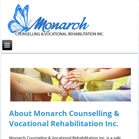
About Monarch Counselling &
Vocational Rehabilitation Inc.
Monarch Counseling & Vocational Rehabilitation Inc. is a safe